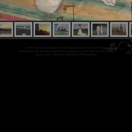
home
about
weddings
people
nature
action
pricing
contact
All Materials Denise Broadwell Photography © 2012 Site by
831 Media
Santa Cruz, California Wedding Photography